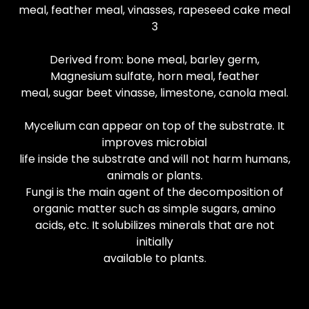
meal, feather meal, vinasses, rapeseed cake meal
3
Derived from: bone meal, barley germ,
Magnesium sulfate, horn meal, feather
meal, sugar beet vinasse, limestone, canola meal.
Mycelium can appear on top of the substrate. It
improves microbial
life inside the substrate and will not harm humans,
animals or plants.
Fungi is the main agent of the decomposition of
organic matter such as simple sugars, amino
acids, etc. It solubilizes minerals that are not
initially
available to plants.