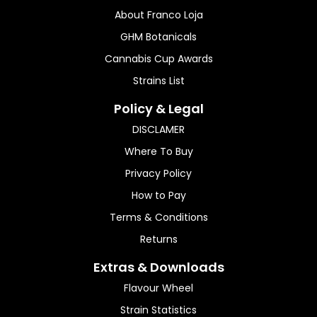
About Franco Loja
GHM Botanicals
Cannabis Cup Awards
Strains List
Policy & Legal
DISCLAMER
Where To Buy
Privacy Policy
How to Pay
Terms & Conditions
Returns
Extras & Downloads
Flavour Wheel
Strain Statistics