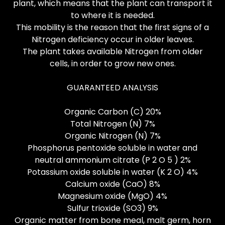
plant, which means that the plant can transport it
to where it is needed.
This mobility is the reason that the first signs of a
Nitrogen deficiency occur in older leaves.
The plant takes available Nitrogen from older
cells, in order to grow new ones.
GUARANTEED ANALYSIS
Organic Carbon (C) 20%
Total Nitrogen (N) 7%
Organic Nitrogen (N) 7%
Phosphorus pentoxide soluble in water and
neutral ammonium citrate (P 2 O 5 ) 2%
Potassium oxide soluble in water (K 2 O) 4%
Calcium oxide (CaO) 8%
Magnesium oxide (MgO) 4%
Sulfur trioxide (SO3) 9%
Organic matter from bone meal, malt germ, horn