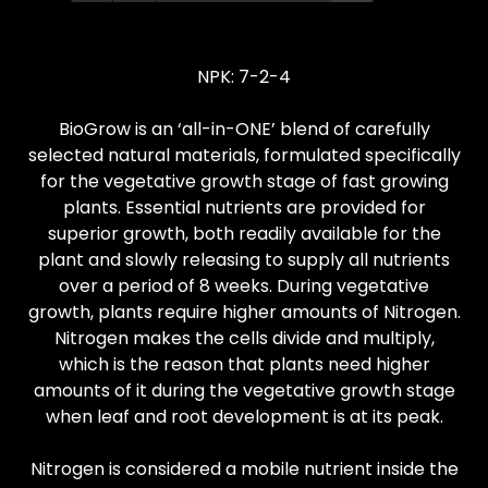
NPK: 7-2-4
BioGrow is an ‘all-in-ONE’ blend of carefully
selected natural materials, formulated specifically
for the vegetative growth stage of fast growing
plants. Essential nutrients are provided for
superior growth, both readily available for the
plant and slowly releasing to supply all nutrients
over a period of 8 weeks. During vegetative
growth, plants require higher amounts of Nitrogen.
Nitrogen makes the cells divide and multiply,
which is the reason that plants need higher
amounts of it during the vegetative growth stage
when leaf and root development is at its peak.
Nitrogen is considered a mobile nutrient inside the