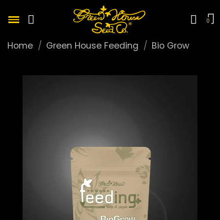
Home
Green House Feeding
Bio Grow