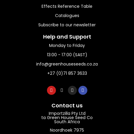
Effects Reference Table
Catalogues
Subscribe to our newsletter
Help and Support​
Monday to Friday
13:00 - 17:00 (SAST)
info@greenhouseseeds.co.za
+27 (0)71 857 3633
Contact us
Importzilla Pty Ltd
ta Green House Seed Co
South Africa
Noordhoek 7975