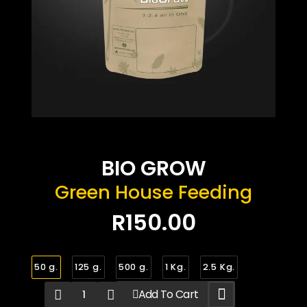
BIO GROW
Green House Feeding
R150.00
50 g.
125 g.
500 g.
1 Kg.
2.5 Kg.
Add To Cart