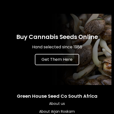
Buy Cannabis Seeds Online
Hand selected since 1986
Get Them Here
Green House Seed Co South Africa
About us
About Arjan Roskam