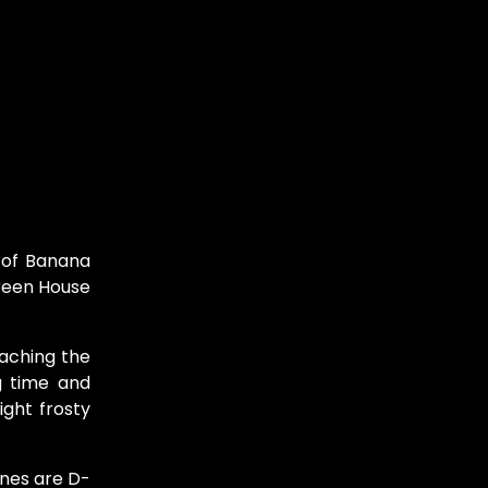
 of Banana
Green House
eaching the
g time and
ight frosty
enes are D-