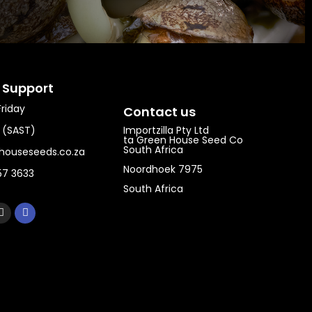
 Support​
riday
Contact us
0 (SAST)
Importzilla Pty Ltd
ta Green House Seed Co
South Africa
houseseeds.co.za
Noordhoek 7975
57 3633
South Africa