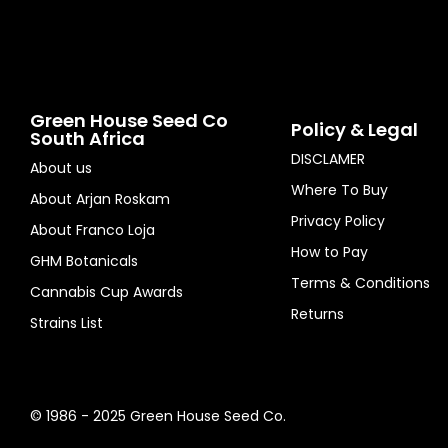
Green House Seed Co
Policy & Legal
South Africa
DISCLAMER
About us
Where To Buy
About Arjan Roskam
Privacy Policy
About Franco Loja
How to Pay
GHM Botanicals
Terms & Conditions
Cannabis Cup Awards
Returns
Strains List
© 1986 - 2025 Green House Seed Co.