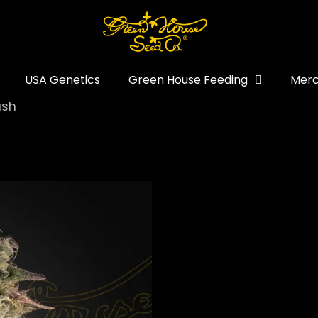
USA Genetics
Green House Feeding
Merc
ush