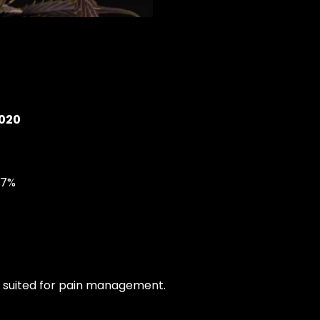
2020
07%
ll suited for pain management.