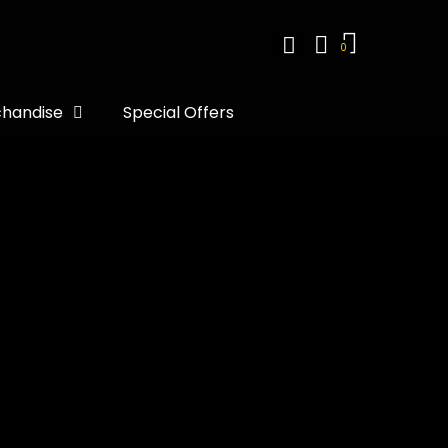
handise
Special Offers