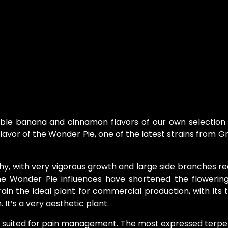
ible banana and cinnamon flavors of our own selection
avor of the Wonder Pie, one of the latest strains from 
hy, with very vigorous growth and large side branches r
he Wonder Pie influences have shortened the flowerin
rain the ideal plant for commercial production, with its t
It’s a very aesthetic plant.
ell suited for pain management. The most expressed terp