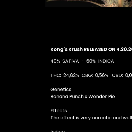
Kong's Krush RELEASED ON 4.20.
40%
SATIVA
- 60%
INDICA
THC:
24,82%
CBG:
0,56%
CBD:
0,
Genetics
Banana Punch x Wonder Pie
Effects
The effect is very narcotic and we
Indoor