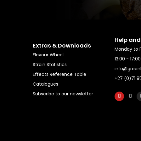
Help and
Extras & Downloads
Monday to F
Flavour Wheel
13:00 - 17:0
Strain Statistics
info@green
Effects Reference Table
+27 (0)71 8
Catalogues
Subscribe to our newsletter