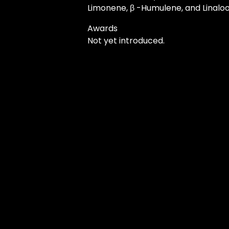
Limonene, β -Humulene, and Linaloo
Awards
Not yet introduced.