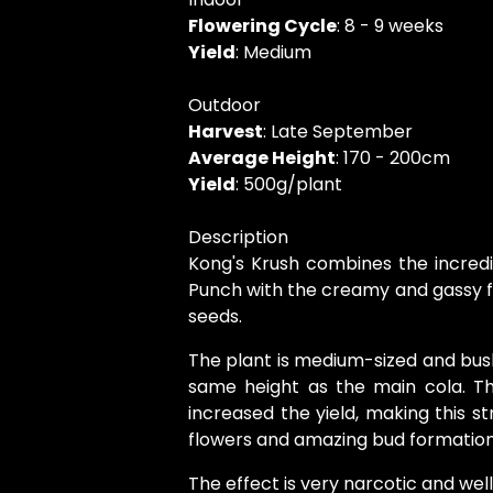
Flowering Cycle
: 8 - 9 weeks
Yield
: Medium
Outdoor
Harvest
: Late September
Average Height
: 170 - 200cm
Yield
: 500g/plant
Description
Kong's Krush combines the incred
Punch with the creamy and gassy fl
seeds.
The plant is medium-sized and bus
same height as the main cola. T
increased the yield, making this st
flowers and amazing bud formation. 
The effect is very narcotic and w