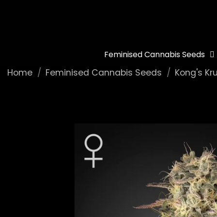
Feminised Cannabis Seeds
Home
Feminised Cannabis Seeds
Kong's Kr