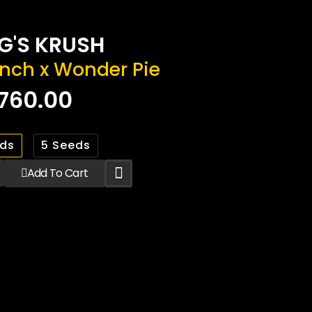
G'S KRUSH
nch x Wonder Pie
760.00
eds
5 Seeds
Add To Cart