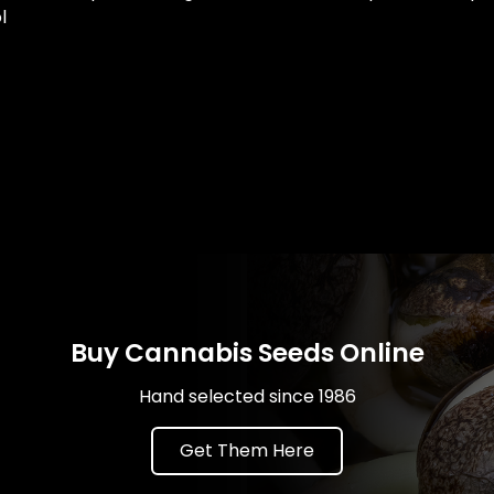
l
Buy Cannabis Seeds Online
Hand selected since 1986
Get Them Here