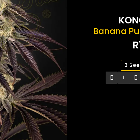
KON
Banana Pu
R
3 Se